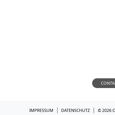
COLLAB
We welcome industry p
amplify their national i
open to meaningful
potential collaborat
CONTA
IMPRESSUM
DATENSCHUTZ
© 2026 