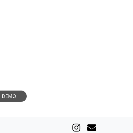
R CULTURE
eeking extraordinary
 movement. Share your
 your art be appreciated
sound you bring.
D DEMO