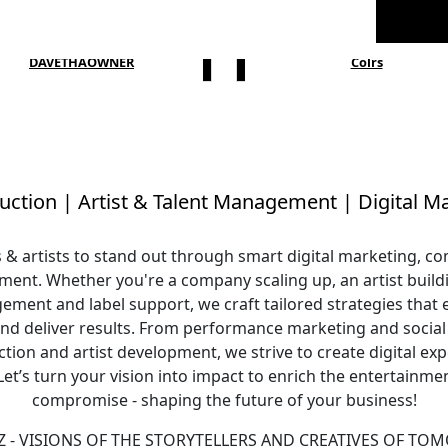
DAVETHAOWNER
Colrs
uction
|
Artist & Talent Management
|
Digital M
artists to stand out through smart digital marketing, com
ent. Whether you're a company scaling up, an artist buildi
ment and label support, we craft tailored strategies that
nd deliver results. From performance marketing and soci
tion and artist development, we strive to create digital exp
 Let’s turn your vision into impact to enrich the entertainme
compromise - shaping the future of your business!
 - VISIONS OF THE STORYTELLERS AND CREATIVES OF TO