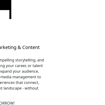
arketing & Content
pelling storytelling, and
ng your career, or talent
 expand your audience,
al media management to
eriences that connect,
nt landscape - without
MORROW!