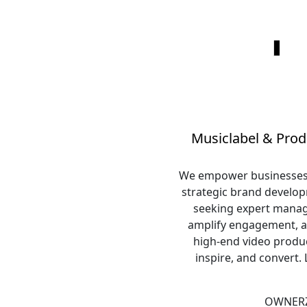
Musiclabel & Prod
We empower businesses & 
strategic brand developm
seeking expert manage
amplify engagement, a
high-end video produc
inspire, and convert.
OWNERZ