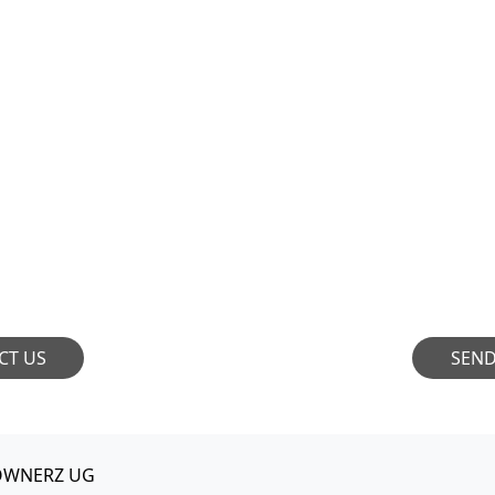
ORATION
JOIN OU
ioneers who aspire to
OWNERZ is always s
nfluence. We are always
talents to join our
 conversations and
demos with us and let
ions. Let's connect!
by the unique 
CT US
SEN
OWNERZ UG