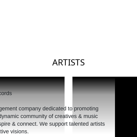
ARTISTS
nagement company dedicated to promoting
a dynamic community of creatives & music
spire & connect. We support talented artists
tive visions.