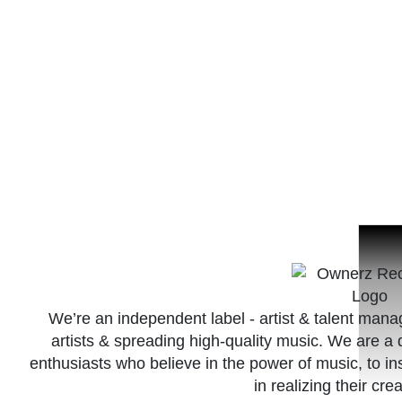
We’re an independent label - artist & talent ma
artists & spreading high-quality music. We are 
enthusiasts who believe in the power of music, to in
in realizing their crea