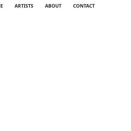
E
ARTISTS
ABOUT
CONTACT