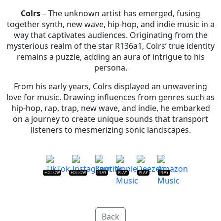
Colrs
– The unknown artist has emerged, fusing
together synth, new wave, hip-hop, and indie music in a
way that captivates audiences. Originating from the
mysterious realm of the star R136a1, Colrs’ true identity
remains a puzzle, adding an aura of intrigue to his
persona.
From his early years, Colrs displayed an unwavering
love for music. Drawing influences from genres such as
hip-hop, rap, trap, new wave, and indie, he embarked
on a journey to create unique sounds that transport
listeners to mesmerizing sonic landscapes.
FOLLOW
FOLLOW
PLAY
PLAY
PLAY
PLAY
Back