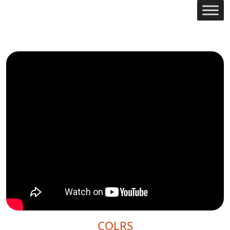
COLRS