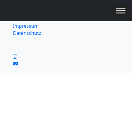
Impressum
Datenschutz
© 2026 Ownerz UG