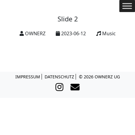
Slide 2
OWNERZ
2023-06-12
Music
© 2026 OWNERZ UG
IMPRESSUM
DATENSCHUTZ